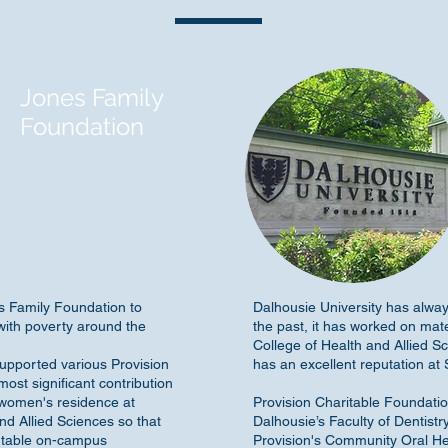
Jones Family
Foundation
es Family
Foundation to
Dalhousie University has alway
with poverty around the
the past, it has worked on mate
College of Health and Allied S
upported various Provision
has an excellent reputation a
ost significant contribution
 women's residence at
​Provision Charitable Foundatio
nd Allied Sciences so that
Dalhousie’s Faculty of Dentist
rtable on-campus
Provision's Community Oral H