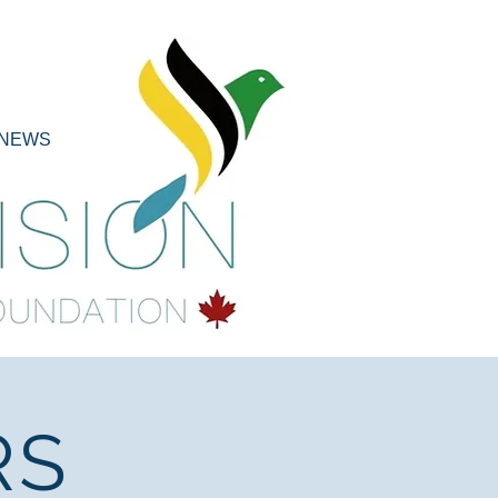
NEWS
RS