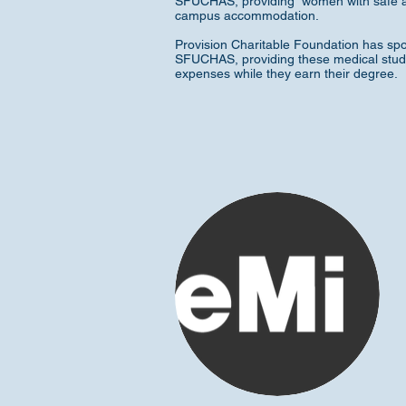
SFUCHAS, providing women with safe a
campus accommodation.
Provision Charitable Foundation has sp
SFUCHAS, providing these medical studen
expenses while they earn their degree.