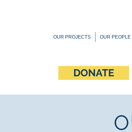
OUR PROJECTS
OUR PEOPLE
DONATE
O