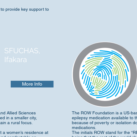
to provide key support to
SFUCHAS,
Ifakara
More Info
and Allied Sciences
The ROW Foundation is a US-bas
d in a smaller city,
epilepsy medication available to t
ain a rural focus.
because of poverty or isolation 
medications.
lt a women’s residence at
The initials ROW stand for the 