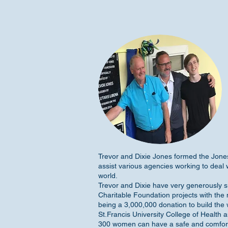
Trevor and Dixie Jones formed the Jon
assist various agencies working to deal 
world.
Trevor and Dixie have very generously s
Charitable Foundation projects with the m
being a 3,000,000 donation to build the
St.Francis University College of Health a
300 women can have a safe and comfo