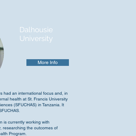
Dalhousie
University
More Info
s had an international focus and, in
rnal health at St. Francis University
ciences (SFUCHAS) in Tanzania. It
t SFUCHAS.
n is currently working with
ry, researching the outcomes of
ealth Program.