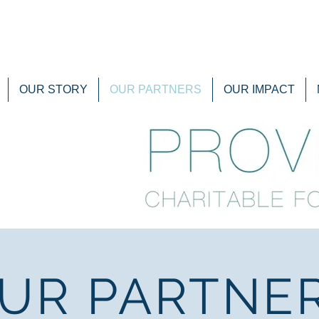
OUR STORY
OUR PARTNERS
OUR IMPACT
UR PARTNE