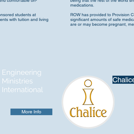
nd comfortable on-
being that the rest of the world 
medications.
onsored students at
ROW has provided to Provision Ch
ts with tuition and living
significant amounts of safe medic
are or may become pregnant, medi
Engineering
Chalic
Ministries
International
More Info