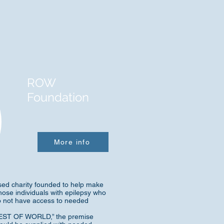
ROW
Foundation
More info
ed charity founded to help make
hose individuals with epilepsy who
do not have access to needed
“REST OF WORLD,” the premise