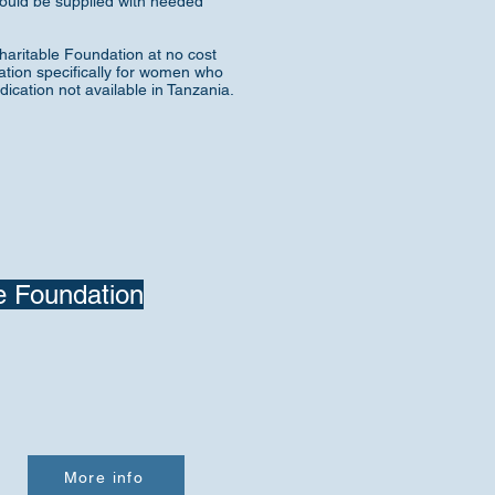
should be supplied with needed
aritable Foundation at no cost
ation specifically for women who
cation not available in Tanzania.
e Foundation
More info