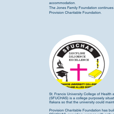
accommodation.
The Jones Family Foundation continues 
Provision Charitable Foundation.
St. Francis University College of Health 
(SFUCHAS) is a college purposely situate
Ifakara so that the university could maint
Provision Charitable Foundation has bui